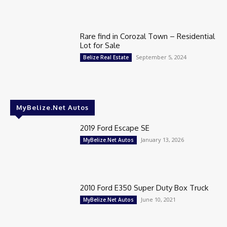
Rare find in Corozal Town – Residential
Lot for Sale
September 5, 2024
Belize Real Estate
MyBelize.Net Autos
2019 Ford Escape SE
January 13, 2026
MyBelize.Net Autos
2010 Ford E350 Super Duty Box Truck
June 10, 2021
MyBelize.Net Autos