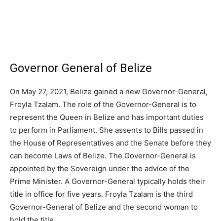
Governor General of Belize
On May 27, 2021, Belize gained a new Governor-General,
Froyla Tzalam. The role of the Governor-General is to
represent the Queen in Belize and has important duties
to perform in Parliament. She assents to Bills passed in
the House of Representatives and the Senate before they
can become Laws of Belize. The Governor-General is
appointed by the Sovereign under the advice of the
Prime Minister. A Governor-General typically holds their
title in office for five years. Froyla Tzalam is the third
Governor-General of Belize and the second woman to
hold the title.