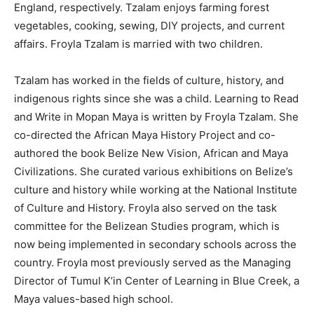
England, respectively. Tzalam enjoys farming forest
vegetables, cooking, sewing, DIY projects, and current
affairs. Froyla Tzalam is married with two children.
Tzalam has worked in the fields of culture, history, and
indigenous rights since she was a child. Learning to Read
and Write in Mopan Maya is written by Froyla Tzalam. She
co-directed the African Maya History Project and co-
authored the book Belize New Vision, African and Maya
Civilizations. She curated various exhibitions on Belize’s
culture and history while working at the National Institute
of Culture and History. Froyla also served on the task
committee for the Belizean Studies program, which is
now being implemented in secondary schools across the
country. Froyla most previously served as the Managing
Director of Tumul K’in Center of Learning in Blue Creek, a
Maya values-based high school.