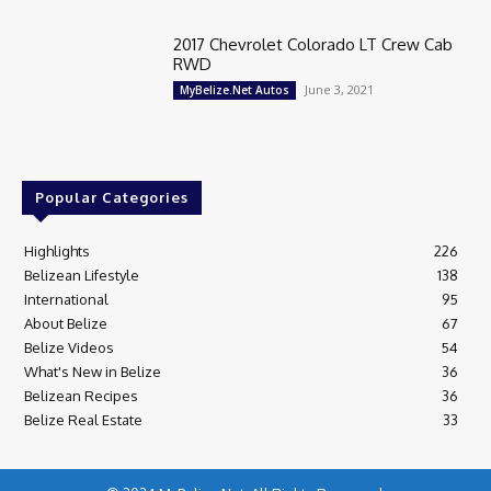
2017 Chevrolet Colorado LT Crew Cab
RWD
June 3, 2021
MyBelize.Net Autos
Popular Categories
Highlights
226
Belizean Lifestyle
138
International
95
About Belize
67
Belize Videos
54
What's New in Belize
36
Belizean Recipes
36
Belize Real Estate
33