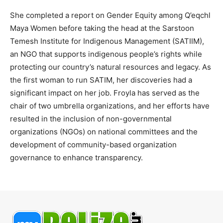
She completed a report on Gender Equity among Q’eqchl
Maya Women before taking the head at the Sarstoon
Temesh Institute for Indigenous Management (SATIIM),
an NGO that supports indigenous people’s rights while
protecting our country’s natural resources and legacy. As
the first woman to run SATIM, her discoveries had a
significant impact on her job. Froyla has served as the
chair of two umbrella organizations, and her efforts have
resulted in the inclusion of non-governmental
organizations (NGOs) on national committees and the
development of community-based organization
governance to enhance transparency.