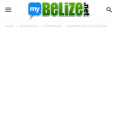
Home
About Belize
Government
Governor General of Belize