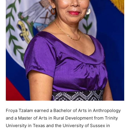
Froya Tzalam earned a Bachelor of Arts in Anthropology
and a Master of Arts in Rural Development from Trinity
University in Texas and the University of Sussex in