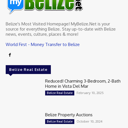
Belize's Most Visited Homepage! MyBelize.Net is your
source for everything Belize. Stay up-to-date with Belize
news, events, culture, places & more!
World First - Money Transfer to Belize
Belize Real Estate
Reduced! Charming 3-Bedroom, 2-Bath
Home in Vista Del Mar
February 10, 2025
Belize Real Estate
Belize Property Auctions
October 10, 2024
Belize Real Estate