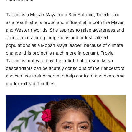
Tzalam is a Mopan Maya from San Antonio, Toledo, and
as a result, she is proud and influential in both the Mayan
and Western worlds. She aspires to raise awareness and
acceptance among indigenous and industrialized
populations as a Mopan Maya leader; because of climate
change, this project is much more important. Froyla
Tzalam is motivated by the belief that present Maya
descendants can be acutely conscious of their ancestors
and can use their wisdom to help confront and overcome
modern-day difficulties.