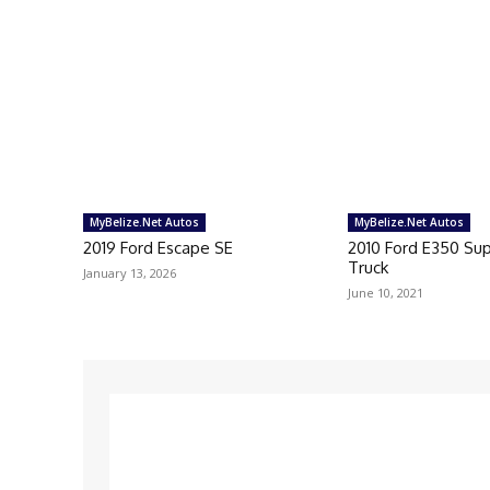
MyBelize.Net Autos
MyBelize.Net Autos
2019 Ford Escape SE
2010 Ford E350 Su
Truck
January 13, 2026
June 10, 2021