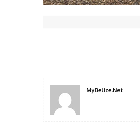
Facebook
Share
MyBelize.Net