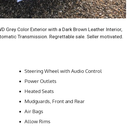
Grey Color Exterior with a Dark Brown Leather Interior,
tomatic Transmission. Regrettable sale. Seller motivated.
Steering Wheel with Audio Control
Power Outlets
Heated Seats
Mudguards, Front and Rear
Air Bags
Allow Rims