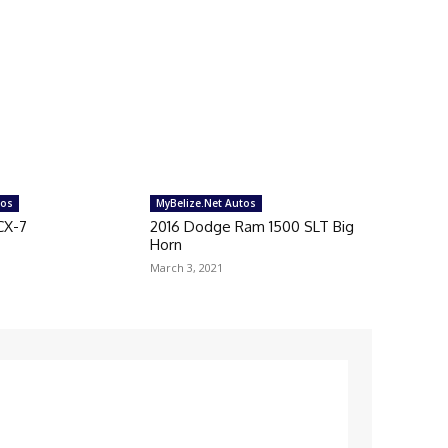
tos
MyBelize.Net Autos
CX-7
2016 Dodge Ram 1500 SLT Big
Horn
March 3, 2021