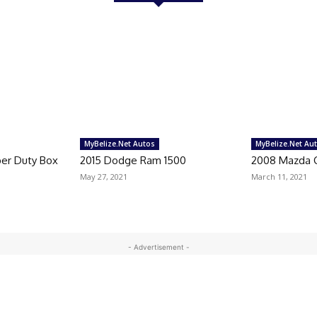
MyBelize.Net Autos
MyBelize.Net Au
per Duty Box
2015 Dodge Ram 1500
2008 Mazda 
May 27, 2021
March 11, 2021
- Advertisement -