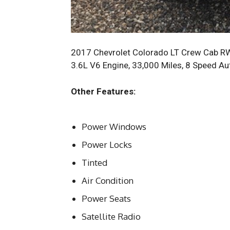
2017 Chevrolet Colorado LT Crew Cab RWD 
3.6L V6 Engine, 33,000 Miles, 8 Speed Au
Other Features:
Power Windows
Power Locks
Tinted
Air Condition
Power Seats
Satellite Radio