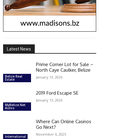
Latest News
Prime Corner Lot for Sale –
North Caye Caulker, Belize
Belize Real
January 13, 2026
Estate
2019 Ford Escape SE
January 13, 2026
MyBelize.Net
Autos
Where Can Online Casinos
Go Next?
November 6, 2025
International