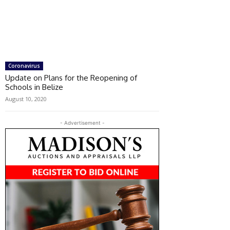
Coronavirus
Update on Plans for the Reopening of
Schools in Belize
August 10, 2020
- Advertisement -