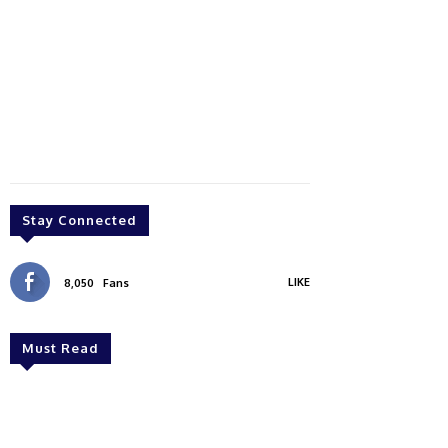
Stay Connected
LIKE
8,050
Fans
Must Read