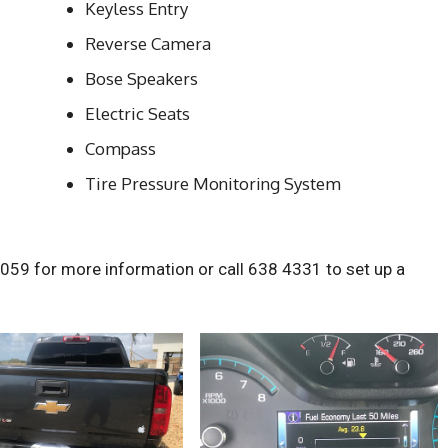
Keyless Entry
Reverse Camera
Bose Speakers
Electric Seats
Compass
Tire Pressure Monitoring System
1059 for more information or call 638 4331 to set up a