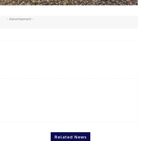
- Advertisement -
X
WhatsApp
Linkedin
Print
Related News