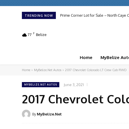
Prime Corner Lot for Sale – North Caye C
TRENDING NOW
F
77
Belize
Home
MyBelize Aut
Home
MyBelize.Net Autos
2017 Chevrolet Colorado LT Crew Cab RWD
June 3, 2021
MYBELIZE.NET AUTOS
2017 Chevrolet Co
By
MyBelize.Net