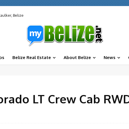
aulker, Belize
os
Belize Real Estate
About Belize
News
lorado LT Crew Cab RW
Facebook
X
Share