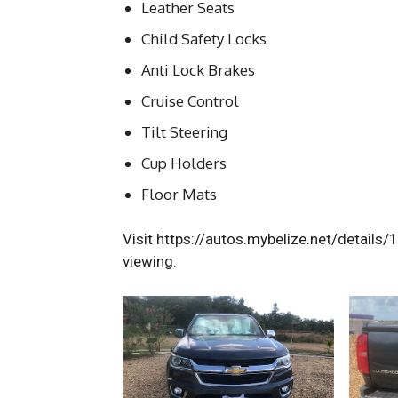
Leather Seats
Child Safety Locks
Anti Lock Brakes
Cruise Control
Tilt Steering
Cup Holders
Floor Mats
Visit https://autos.mybelize.net/details/
viewing.