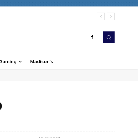
Gaming
Madison’s
D
WhatsApp
Linkedin
Print
- Advertisement -