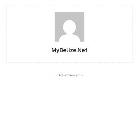
MyBelize.Net
- Advertisement -