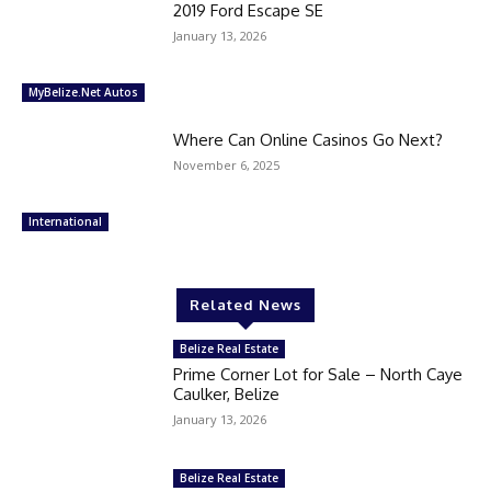
2019 Ford Escape SE
January 13, 2026
MyBelize.Net Autos
Where Can Online Casinos Go Next?
November 6, 2025
International
Related News
Belize Real Estate
Prime Corner Lot for Sale – North Caye
Caulker, Belize
January 13, 2026
Belize Real Estate