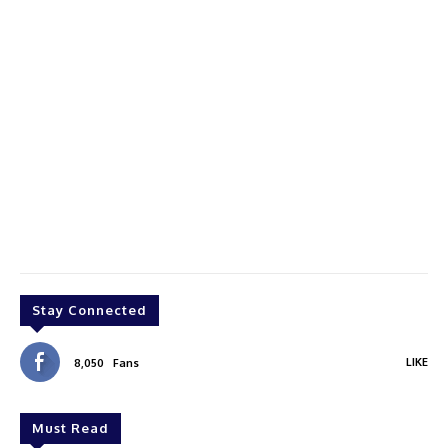
Stay Connected
LIKE
8,050
Fans
Must Read