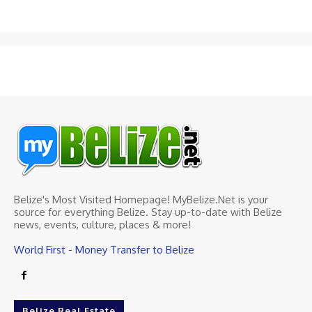
Belize's Most Visited Homepage! MyBelize.Net is your
source for everything Belize. Stay up-to-date with Belize
news, events, culture, places & more!
World First - Money Transfer to Belize
Belize Real Estate