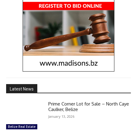
Latest News
Prime Corner Lot for Sale – North Caye
Caulker, Belize
January 13, 2026
Belize Real Estate