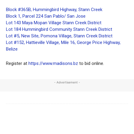
Block #365B, Hummingbird Highway, Stann Creek
Block 1, Parcel 224 San Pablo/ San Jose
Lot 143 Maya Mopan Village Stann Creek District
Lot 184 Hummingbird Community Stann Creek District
Lot #5, New Site, Pomona Village, Stann Creek District
Lot #152, Hattieville Village, Mile 16, George Price Highway,
Belize
Register at
https://www.madisons.bz
to bid online.
- Advertisement -
Facebook
X
WhatsApp
Linkedi