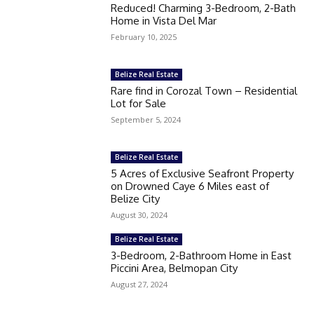
Reduced! Charming 3-Bedroom, 2-Bath
Home in Vista Del Mar
February 10, 2025
Belize Real Estate
Rare find in Corozal Town – Residential
Lot for Sale
September 5, 2024
Belize Real Estate
5 Acres of Exclusive Seafront Property
on Drowned Caye 6 Miles east of
Belize City
August 30, 2024
Belize Real Estate
3-Bedroom, 2-Bathroom Home in East
Piccini Area, Belmopan City
August 27, 2024