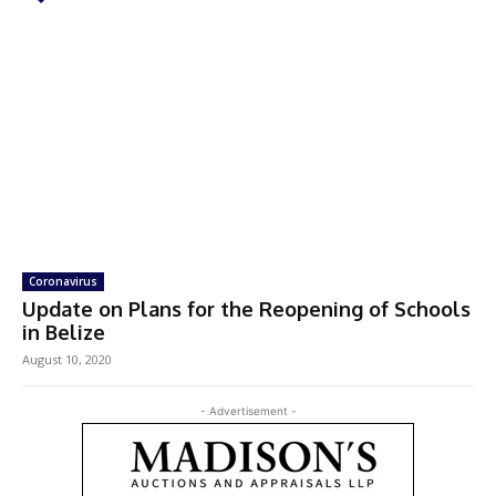
Coronavirus
Update on Plans for the Reopening of Schools
in Belize
August 10, 2020
- Advertisement -