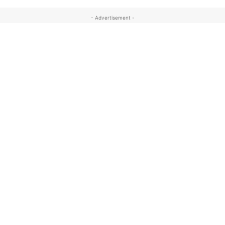
- Advertisement -