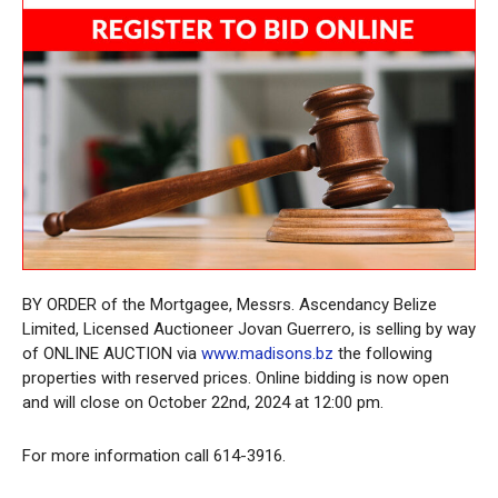
BY ORDER of the Mortgagee, Messrs. Ascendancy Belize
Limited, Licensed Auctioneer Jovan Guerrero, is selling by way
of ONLINE AUCTION via
www.madisons.bz
the following
properties with reserved prices. Online bidding is now open
and will close on October 22nd, 2024 at 12:00 pm.
For more information call 614-3916.