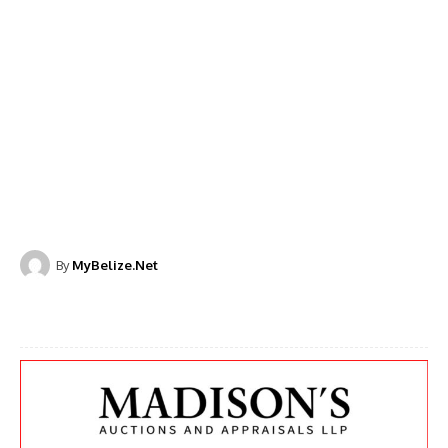
By
MyBelize.Net
Facebook
X
WhatsApp
Linkedi