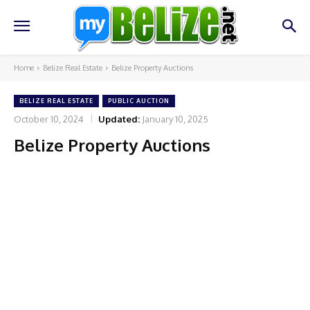
Home
Belize Real Estate
Belize Property Auctions
BELIZE REAL ESTATE
PUBLIC AUCTION
October 10, 2024
Updated:
January 10, 2025
Belize Property Auctions