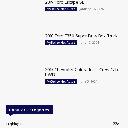
2019 Ford Escape SE
January 13, 2026
MyBelize.Net Autos
2010 Ford E350 Super Duty Box Truck
June 10, 2021
MyBelize.Net Autos
2017 Chevrolet Colorado LT Crew Cab
RWD
June 3, 2021
MyBelize.Net Autos
Popular Categories
Highlights
226