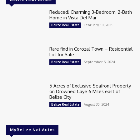
Reduced! Charming 3-Bedroom, 2-Bath
Home in Vista Del Mar
February 10, 2025
Belize Real Estate
Rare find in Corozal Town – Residential
Lot for Sale
September 5, 2024
Belize Real Estate
5 Acres of Exclusive Seafront Property
on Drowned Caye 6 Miles east of
Belize City
August 30, 2024
Belize Real Estate
MyBelize.Net Autos