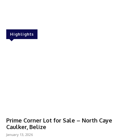
Highlights
Prime Corner Lot for Sale – North Caye
Caulker, Belize
January 13, 2026