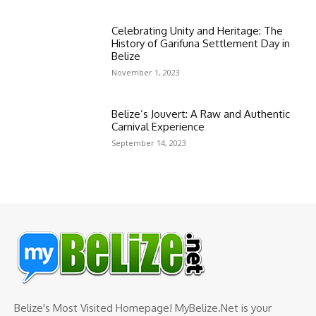
Celebrating Unity and Heritage: The
History of Garifuna Settlement Day in
Belize
November 1, 2023
Belize’s Jouvert: A Raw and Authentic
Carnival Experience
September 14, 2023
Belize's Most Visited Homepage! MyBelize.Net is your