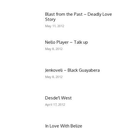
Blast from the Past – Deadly Love
Story
May 11, 2012
Nello Player – Talk up
May 8, 2012
Jenkoveli – Black Guayabera
May 8, 2012
Desde'l West
April 17, 2012
In Love With Belize