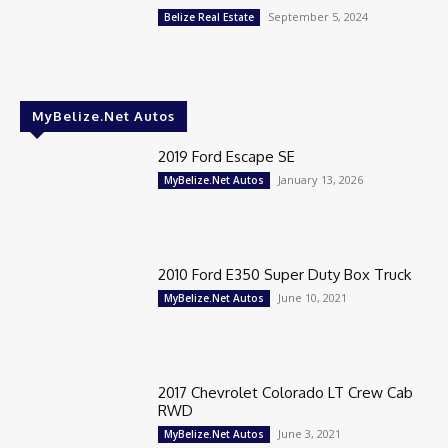
September 5, 2024
Belize Real Estate
MyBelize.Net Autos
2019 Ford Escape SE
January 13, 2026
MyBelize.Net Autos
2010 Ford E350 Super Duty Box Truck
June 10, 2021
MyBelize.Net Autos
2017 Chevrolet Colorado LT Crew Cab
RWD
June 3, 2021
MyBelize.Net Autos