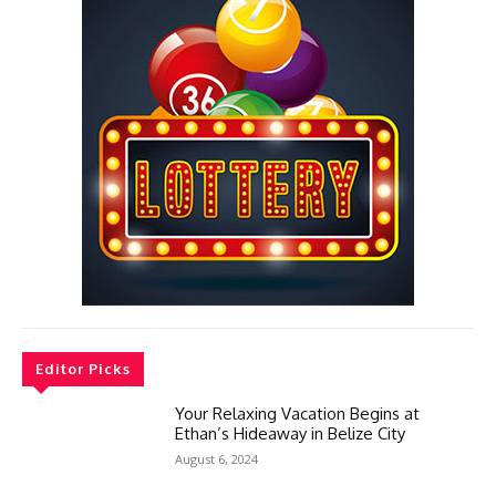
Editor Picks
Your Relaxing Vacation Begins at
Ethan’s Hideaway in Belize City
August 6, 2024