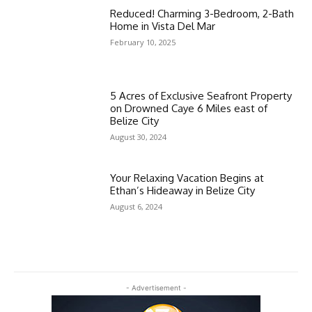
Reduced! Charming 3-Bedroom, 2-Bath
Home in Vista Del Mar
February 10, 2025
5 Acres of Exclusive Seafront Property
on Drowned Caye 6 Miles east of
Belize City
August 30, 2024
Your Relaxing Vacation Begins at
Ethan’s Hideaway in Belize City
August 6, 2024
- Advertisement -