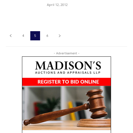
April 12, 2012
4
5
6
- Advertisement -