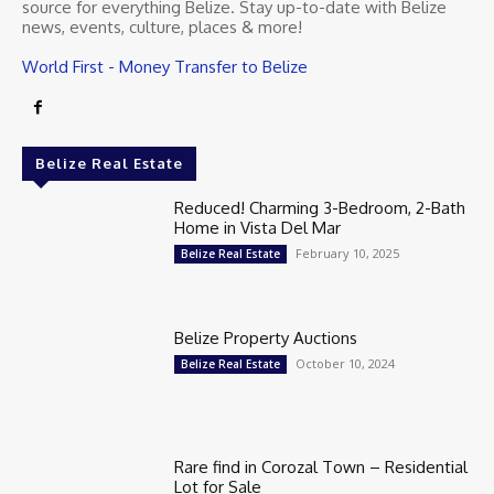
source for everything Belize. Stay up-to-date with Belize
news, events, culture, places & more!
World First - Money Transfer to Belize
Belize Real Estate
Reduced! Charming 3-Bedroom, 2-Bath
Home in Vista Del Mar
February 10, 2025
Belize Real Estate
Belize Property Auctions
October 10, 2024
Belize Real Estate
Rare find in Corozal Town – Residential
Lot for Sale