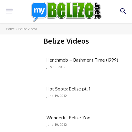
Home
Belize Videos
Belize Videos
About Belize
Belize Businesses
Belize Real Estate
Belize Vacanci
Henchmob – Bashment Time (1999)
July 10, 2012
Hot Spots: Belize pt. 1
June 19, 2012
Wonderful Belize Zoo
June 19, 2012