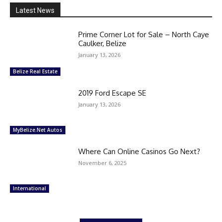
Latest News
Prime Corner Lot for Sale – North Caye
Caulker, Belize
January 13, 2026
Belize Real Estate
2019 Ford Escape SE
January 13, 2026
MyBelize.Net Autos
Where Can Online Casinos Go Next?
November 6, 2025
International