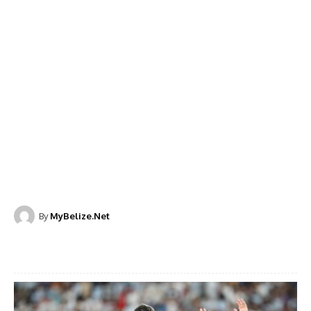
By
MyBelize.Net
Facebook
X
WhatsApp
Linkedi