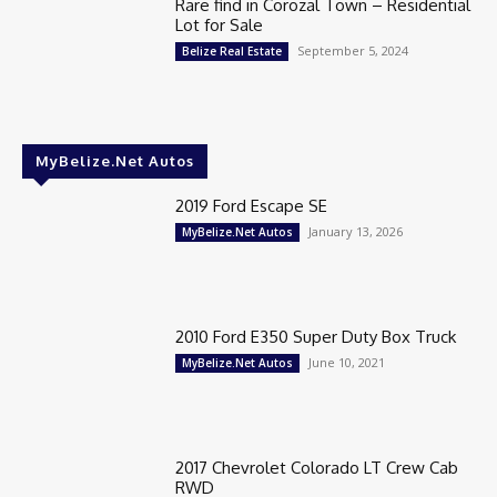
Rare find in Corozal Town – Residential
Lot for Sale
September 5, 2024
Belize Real Estate
MyBelize.Net Autos
2019 Ford Escape SE
January 13, 2026
MyBelize.Net Autos
2010 Ford E350 Super Duty Box Truck
June 10, 2021
MyBelize.Net Autos
2017 Chevrolet Colorado LT Crew Cab
RWD