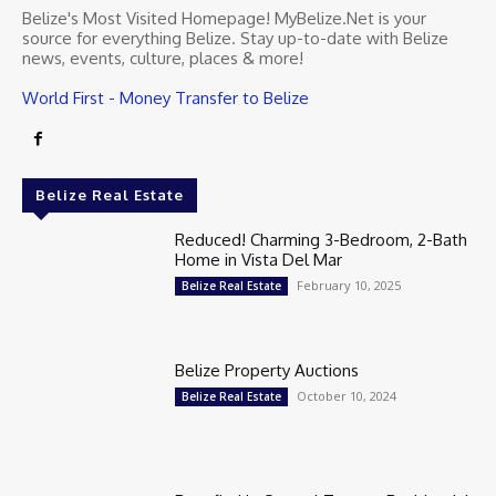
Belize's Most Visited Homepage! MyBelize.Net is your
source for everything Belize. Stay up-to-date with Belize
news, events, culture, places & more!
World First - Money Transfer to Belize
Belize Real Estate
Reduced! Charming 3-Bedroom, 2-Bath
Home in Vista Del Mar
February 10, 2025
Belize Real Estate
Belize Property Auctions
October 10, 2024
Belize Real Estate