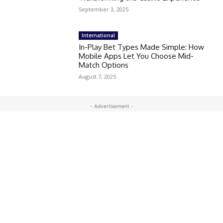
September 3, 2025
International
In-Play Bet Types Made Simple: How
Mobile Apps Let You Choose Mid-
Match Options
August 7, 2025
- Advertisement -