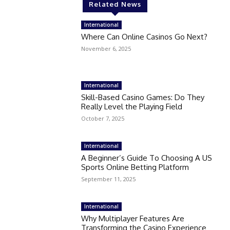
Related News
International
Where Can Online Casinos Go Next?
November 6, 2025
International
Skill-Based Casino Games: Do They
Really Level the Playing Field
October 7, 2025
International
A Beginner’s Guide To Choosing A US
Sports Online Betting Platform
September 11, 2025
International
Why Multiplayer Features Are
Transforming the Casino Experience