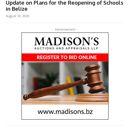
Update on Plans for the Reopening of Schools
in Belize
August 10, 2020
- Advertisement -