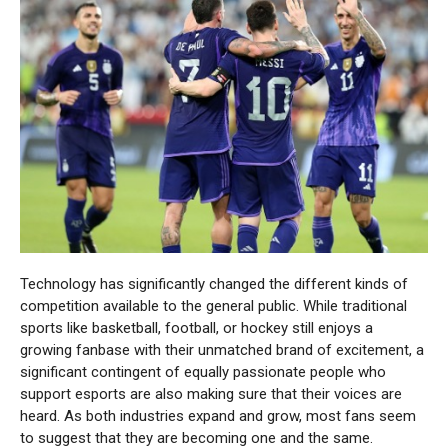
Technology has significantly changed the different kinds of
competition available to the general public. While traditional
sports like basketball, football, or hockey still enjoys a
growing fanbase with their unmatched brand of excitement, a
significant contingent of equally passionate people who
support esports are also making sure that their voices are
heard. As both industries expand and grow, most fans seem
to suggest that they are becoming one and the same.