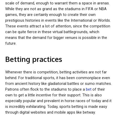
scale of demand, enough to warrant them a space in arenas.
While they are not as grand as the stadiums in FIFA or NBA
games, they are certainly enough to create their own
prestigious histories in events like the International or Worlds.
These events attract a lot of attention, since the competition
can be quite fierce in these virtual battlegrounds, which
means that the demand for bigger venues is possible in the
future.
Betting practices
Whenever there is competition, betting activities are not far
behind. For traditional sports, it has been commonplace even
from ancient history like gladiatorial battles or sumo matches.
Patrons often flock to the stadiums to place a
bet
of their
own to get a little incentive for their support. This is also
especially popular and prevalent in horse races of today and it
is incredibly exhilarating. Today, sports betting is made easy
through digital websites and mobile apps like betway.