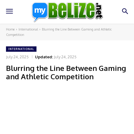
Home
International
Blurring the Line Between Gaming and Athletic
Competition
INTERNATIONAL
July 24, 2025
Updated:
July 24, 2025
Blurring the Line Between Gaming
and Athletic Competition