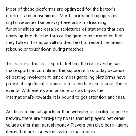
Most of these platforms are optimized for the bettor’s
comfort and convenience. Most sports betting apps and
digital websites like betway have built-in streaming
functionalities and detailed tablatures of statistics that can
easily update their bettors of the games and matches that
they follow. The apps will do their best to record the latest
rebound or touchdown during matches.
The same is true for esports betting. It could even be said
that esports accumulated the support it has today because
of betting involvement, since most gambling platforms have
provided significant resources to advertise and market these
events. With events and prize pools as big as the
International’s rewards, it is bound to get attention and fast.
Aside from digital sports betting websites or mobile apps like
betway, there are third-party hosts that let players bet other
values other than actual money. Players can also bet in-game
items that are also valued with actual money.