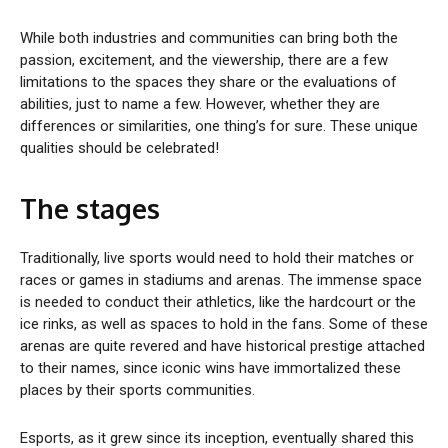
While both industries and communities can bring both the
passion, excitement, and the viewership, there are a few
limitations to the spaces they share or the evaluations of
abilities, just to name a few. However, whether they are
differences or similarities, one thing’s for sure. These unique
qualities should be celebrated!
The stages
Traditionally, live sports would need to hold their matches or
races or games in stadiums and arenas. The immense space
is needed to conduct their athletics, like the hardcourt or the
ice rinks, as well as spaces to hold in the fans. Some of these
arenas are quite revered and have historical prestige attached
to their names, since iconic wins have immortalized these
places by their sports communities.
Esports, as it grew since its inception, eventually shared this