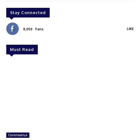
Stay Connected
LIKE
8,050
Fans
Must Read
Coronavirus