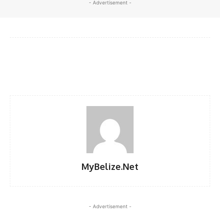
- Advertisement -
Facebook
X
WhatsApp
Linkedi
MyBelize.Net
- Advertisement -