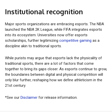
Institutional recognition
Major sports organizations are embracing esports. The NBA
launched the NBA 2K League, while FIFA integrates esports
into its ecosystem. Universities now offer esports
scholarships, further legitimizing
competitive gaming
as a
discipline akin to traditional sports.
While purists may argue that esports lack the physicality of
traditional sports, there are a lot of factors that come
together to bring its gaps closer. As esports continue to grow,
the boundaries between digital and physical competition will
only blur further, reshaping how we define athleticism in the
21st century.
*See our
Disclaimer
for release information.