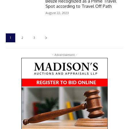
Belize Recognized as a Prime Travel
Spot according to Travel Off Path
August 22, 2023
1
2
3
- Advertisement -