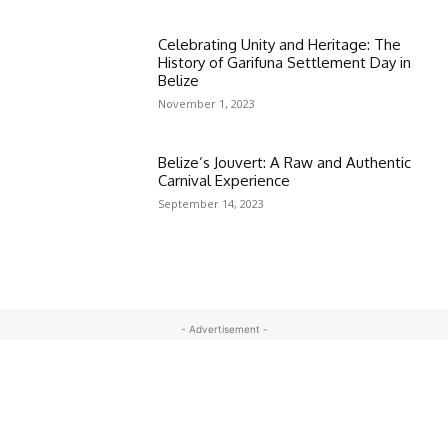
Celebrating Unity and Heritage: The
History of Garifuna Settlement Day in
Belize
November 1, 2023
Belize’s Jouvert: A Raw and Authentic
Carnival Experience
September 14, 2023
- Advertisement -