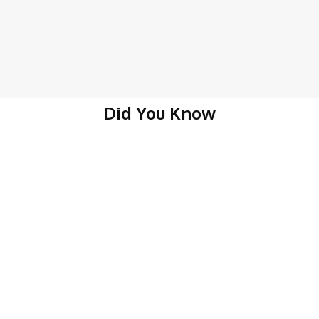
Did You Know
About Belize
Belize Businesses
Belize Real Estate
Belize Vacanci