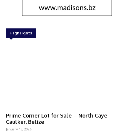
Highlights
Prime Corner Lot for Sale – North Caye
Caulker, Belize
January 13, 2026