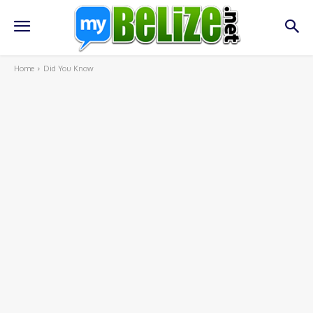
Home
Did You Know