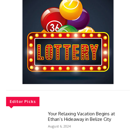
Editor Picks
Your Relaxing Vacation Begins at
Ethan’s Hideaway in Belize City
August 6, 2024