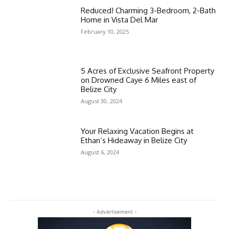
Reduced! Charming 3-Bedroom, 2-Bath
Home in Vista Del Mar
February 10, 2025
5 Acres of Exclusive Seafront Property
on Drowned Caye 6 Miles east of
Belize City
August 30, 2024
Your Relaxing Vacation Begins at
Ethan’s Hideaway in Belize City
August 6, 2024
- Advertisement -