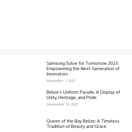
Samsung Solve for Tomorrow 2023:
Empowering the Next Generation of
Innovators
November 1, 2023
Belize’s Uniform Parade: A Display of
Unity, Heritage, and Pride
September 14, 2023
Queen of the Bay Belize: A Timeless
Tradition of Beauty and Grace