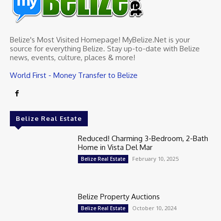
Belize's Most Visited Homepage! MyBelize.Net is your
source for everything Belize. Stay up-to-date with Belize
news, events, culture, places & more!
World First - Money Transfer to Belize
Belize Real Estate
Reduced! Charming 3-Bedroom, 2-Bath
Home in Vista Del Mar
February 10, 2025
Belize Real Estate
Belize Property Auctions
October 10, 2024
Belize Real Estate