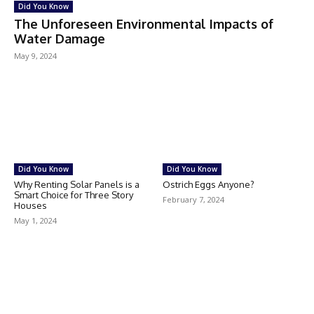
Did You Know
The Unforeseen Environmental Impacts of
Water Damage
May 9, 2024
Did You Know
Did You Know
Why Renting Solar Panels is a
Ostrich Eggs Anyone?
Smart Choice for Three Story
February 7, 2024
Houses
May 1, 2024