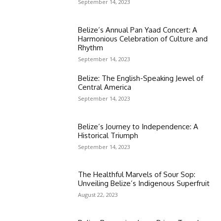
September 14, 2023
Belize’s Annual Pan Yaad Concert: A
Harmonious Celebration of Culture and
Rhythm
September 14, 2023
Belize: The English-Speaking Jewel of
Central America
September 14, 2023
Belize’s Journey to Independence: A
Historical Triumph
September 14, 2023
The Healthful Marvels of Sour Sop:
Unveiling Belize’s Indigenous Superfruit
August 22, 2023