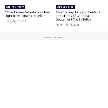
Did You Know
About Belize
COPA Airlines Introduces a New
Celebrating Unity and Heritage:
Flight from Panama to Belize
The History of Garifuna
Settlement Day in Belize
February 7, 2024
November 1, 2023
- Advertisement -