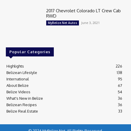
2017 Chevrolet Colorado LT Crew Cab
RWD
June 3, 2021
MyBelize.Net Autos
Popular Categories
Highlights
226
Belizean Lifestyle
138
International
95
About Belize
67
Belize Videos
54
What's New in Belize
36
Belizean Recipes
36
Belize Real Estate
33
© 2024 MyBelize.Net. All Rights Reserved.