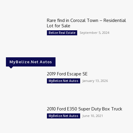
Rare find in Corozal Town – Residential
Lot for Sale
September 5, 2024
Belize Real Estate
MyBelize.Net Autos
2019 Ford Escape SE
January 13, 2026
MyBelize.Net Autos
2010 Ford E350 Super Duty Box Truck
June 10, 2021
MyBelize.Net Autos