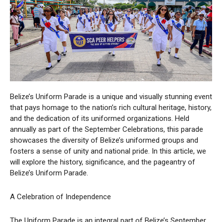
Belize’s Uniform Parade is a unique and visually stunning event
that pays homage to the nation’s rich cultural heritage, history,
and the dedication of its uniformed organizations. Held
annually as part of the September Celebrations, this parade
showcases the diversity of Belize’s uniformed groups and
fosters a sense of unity and national pride. In this article, we
will explore the history, significance, and the pageantry of
Belize’s Uniform Parade.
A Celebration of Independence
The Uniform Parade is an integral part of Belize’s September