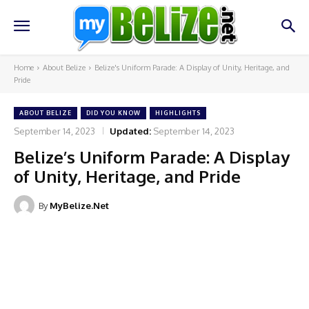
Home
About Belize
Belize's Uniform Parade: A Display of Unity, Heritage, and
Pride
ABOUT BELIZE
DID YOU KNOW
HIGHLIGHTS
September 14, 2023
Updated:
September 14, 2023
Belize’s Uniform Parade: A Display
of Unity, Heritage, and Pride
By
MyBelize.Net