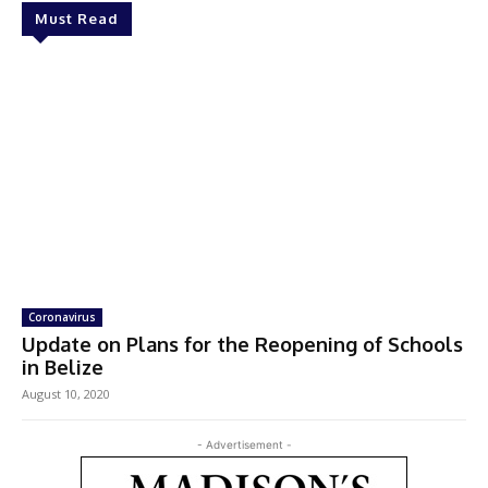
Must Read
Coronavirus
Update on Plans for the Reopening of Schools
in Belize
August 10, 2020
- Advertisement -