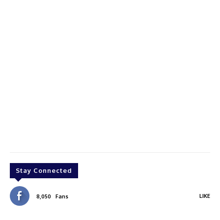
Stay Connected
LIKE
8,050
Fans