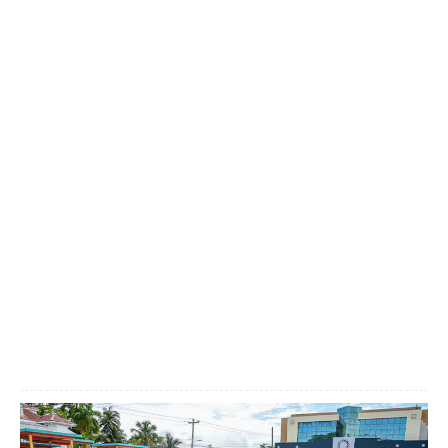
Facebook
X
WhatsApp
Linkedi