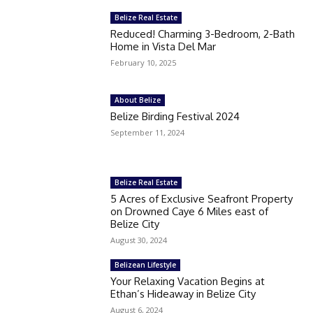
Belize Real Estate
Reduced! Charming 3-Bedroom, 2-Bath
Home in Vista Del Mar
February 10, 2025
About Belize
Belize Birding Festival 2024
September 11, 2024
Belize Real Estate
5 Acres of Exclusive Seafront Property
on Drowned Caye 6 Miles east of
Belize City
August 30, 2024
Belizean Lifestyle
Your Relaxing Vacation Begins at
Ethan’s Hideaway in Belize City
August 6, 2024