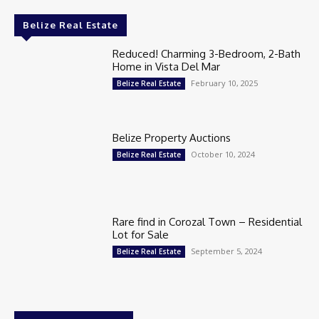
Belize Real Estate
Reduced! Charming 3-Bedroom, 2-Bath
Home in Vista Del Mar
February 10, 2025
Belize Real Estate
Belize Property Auctions
October 10, 2024
Belize Real Estate
Rare find in Corozal Town – Residential
Lot for Sale
September 5, 2024
Belize Real Estate