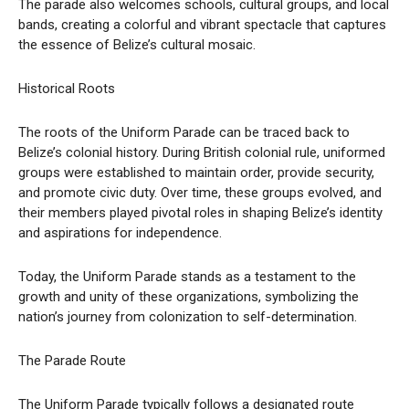
The parade also welcomes schools, cultural groups, and local
bands, creating a colorful and vibrant spectacle that captures
the essence of Belize’s cultural mosaic.
Historical Roots
The roots of the Uniform Parade can be traced back to
Belize’s colonial history. During British colonial rule, uniformed
groups were established to maintain order, provide security,
and promote civic duty. Over time, these groups evolved, and
their members played pivotal roles in shaping Belize’s identity
and aspirations for independence.
Today, the Uniform Parade stands as a testament to the
growth and unity of these organizations, symbolizing the
nation’s journey from colonization to self-determination.
The Parade Route
The Uniform Parade typically follows a designated route