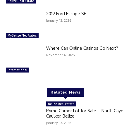
Belize Real Estate
2019 Ford Escape SE
January 13, 2026
MyBelize.Net Autos
Where Can Online Casinos Go Next?
November 6, 2025
International
Related News
Belize Real Estate
Prime Corner Lot for Sale – North Caye
Caulker, Belize
January 13, 2026