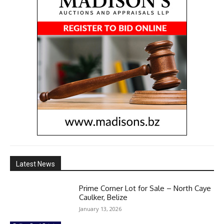
Latest News
Prime Corner Lot for Sale – North Caye
Caulker, Belize
January 13, 2026