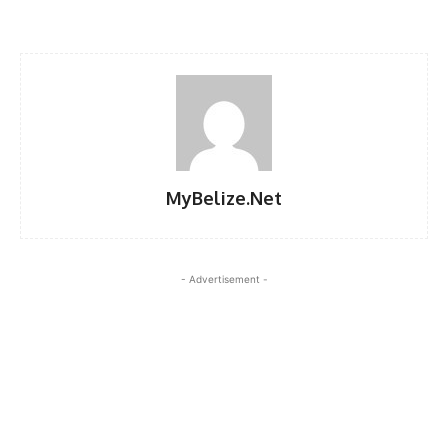
MyBelize.Net
- Advertisement -