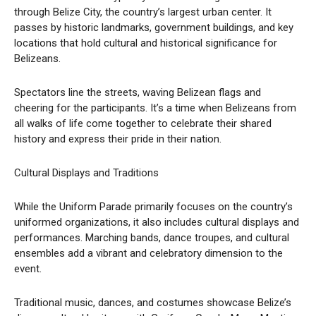
through Belize City, the country’s largest urban center. It
passes by historic landmarks, government buildings, and key
locations that hold cultural and historical significance for
Belizeans.
Spectators line the streets, waving Belizean flags and
cheering for the participants. It’s a time when Belizeans from
all walks of life come together to celebrate their shared
history and express their pride in their nation.
Cultural Displays and Traditions
While the Uniform Parade primarily focuses on the country’s
uniformed organizations, it also includes cultural displays and
performances. Marching bands, dance troupes, and cultural
ensembles add a vibrant and celebratory dimension to the
event.
Traditional music, dances, and costumes showcase Belize’s