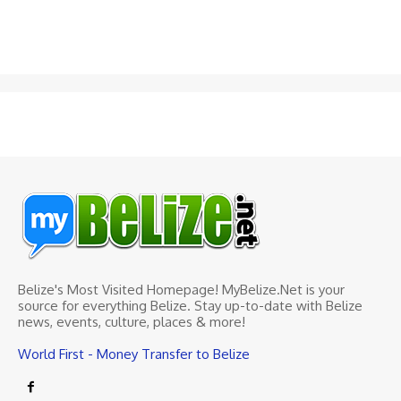
Belize's Most Visited Homepage! MyBelize.Net is your
source for everything Belize. Stay up-to-date with Belize
news, events, culture, places & more!
World First - Money Transfer to Belize