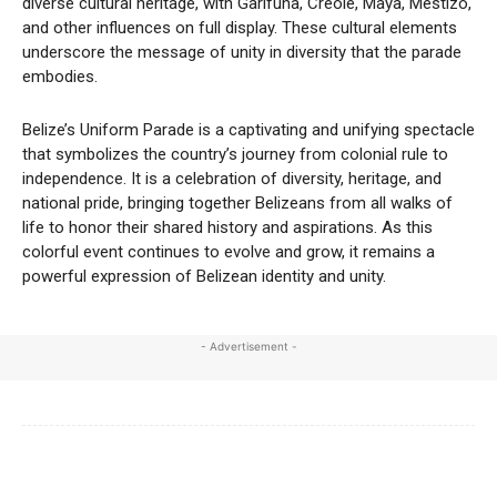
diverse cultural heritage, with Garifuna, Creole, Maya, Mestizo,
and other influences on full display. These cultural elements
underscore the message of unity in diversity that the parade
embodies.
Belize’s Uniform Parade is a captivating and unifying spectacle
that symbolizes the country’s journey from colonial rule to
independence. It is a celebration of diversity, heritage, and
national pride, bringing together Belizeans from all walks of
life to honor their shared history and aspirations. As this
colorful event continues to evolve and grow, it remains a
powerful expression of Belizean identity and unity.
- Advertisement -
Facebook
X
WhatsApp
Linkedi