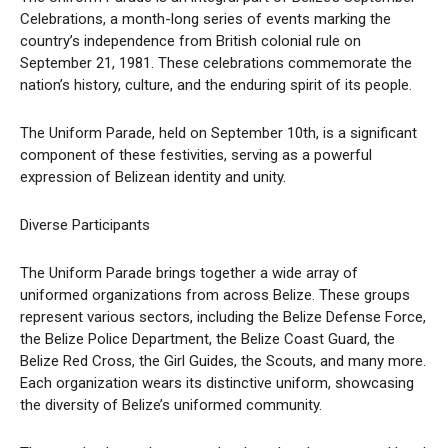
Celebrations, a month-long series of events marking the
country’s independence from British colonial rule on
September 21, 1981. These celebrations commemorate the
nation’s history, culture, and the enduring spirit of its people.
The Uniform Parade, held on September 10th, is a significant
component of these festivities, serving as a powerful
expression of Belizean identity and unity.
Diverse Participants
The Uniform Parade brings together a wide array of
uniformed organizations from across Belize. These groups
represent various sectors, including the Belize Defense Force,
the Belize Police Department, the Belize Coast Guard, the
Belize Red Cross, the Girl Guides, the Scouts, and many more.
Each organization wears its distinctive uniform, showcasing
the diversity of Belize’s uniformed community.