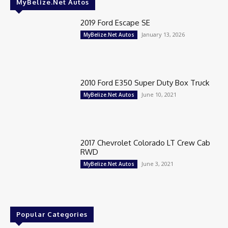
MyBelize.Net Autos
2019 Ford Escape SE
January 13, 2026
MyBelize.Net Autos
2010 Ford E350 Super Duty Box Truck
June 10, 2021
MyBelize.Net Autos
2017 Chevrolet Colorado LT Crew Cab
RWD
June 3, 2021
MyBelize.Net Autos
Popular Categories