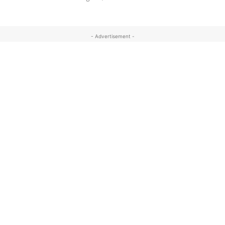
- Advertisement -