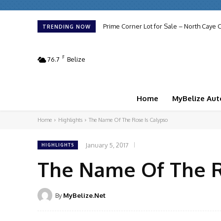
Prime Corner Lot for Sale – North Caye C
TRENDING NOW
F
76.7
Belize
Home
MyBelize Aut
Home
Highlights
The Name Of The Rose Is Calypso
January 5, 2017
HIGHLIGHTS
The Name Of The R
By
MyBelize.Net