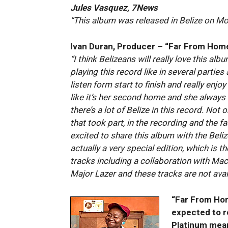
Jules Vasquez, 7News
“This album was released in Belize on M
Ivan Duran, Producer – “Far From Hom
“I think Belizeans will really love this album
playing this record like in several parties
listen form start to finish and really enjo
like it’s her second home and she always sa
there’s a lot of Belize in this record. Not
that took part, in the recording and the fa
excited to share this album with the Beliz
actually a very special edition, which is 
tracks including a collaboration with Mac
Major Lazer and these tracks are not avai
“Far From Hom
expected to r
Platinum mean