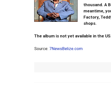
thousand. A Be
meantime, you
Factory, Tedd
shops.
The album is not yet available in the US
Source:
7NewsBelize.com
Facebook
Share