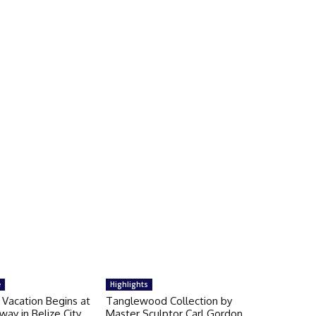
e
Highlights
 Vacation Begins at
Tanglewood Collection by
way in Belize City
Master Sculptor Carl Gordon