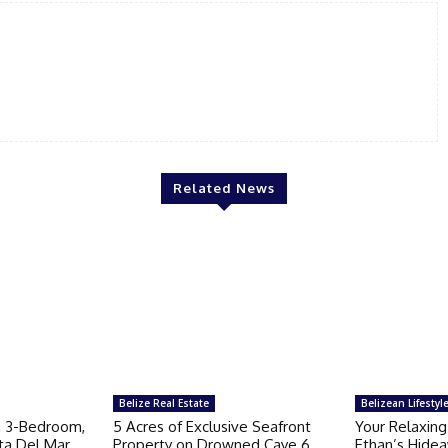
Related News
Belize Real Estate
Belizean Lifestyl
g 3-Bedroom,
5 Acres of Exclusive Seafront
Your Relaxing
ta Del Mar
Property on Drowned Caye 6
Ethan’s Hidea