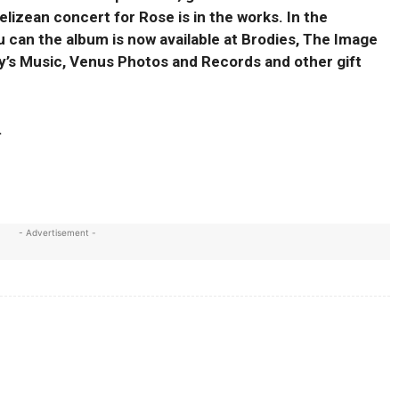
lizean concert for Rose is in the works. In the
 can the album is now available at Brodies, The Image
y’s Music, Venus Photos and Records and other gift
.
- Advertisement -
X
WhatsApp
Linkedin
Print