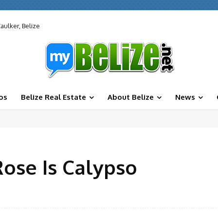
aulker, Belize
os
Belize Real Estate
About Belize
News
ose Is Calypso
Facebook
X
Share