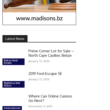
Latest News
Prime Corner Lot for Sale –
North Caye Caulker, Belize
Belize Real
January 13, 2026
Estate
2019 Ford Escape SE
January 13, 2026
MyBelize.Net
Autos
Where Can Online Casinos
Go Next?
November 6, 2025
International