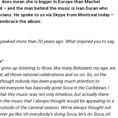
t does mean she is bigger in Europe than Machel
ed – and the man behind the music is Ivan Duran who
cians. He spoke to us via Skype from Montreal today –
 embrace the album:.
st peaked more than 20 years ago. What inspired you to say,
e”
ll I grew up listening to Rose, like many Belizeans my age, we
, all those national celebrations and so on. So, on the
 though nobody has been paying much attention to
d everyone has basically gone Soca in the Caribbean, I
hat this music was not only timeless, but actually there
 the music that I always thought would be appealing to a
outside of the carnival season. We’ve always thought out
ver go like ‘oh everybody’s doing Soca, let’s do Soca, oh