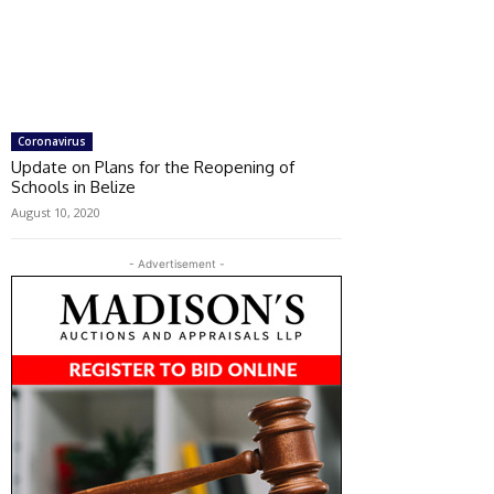
Coronavirus
Update on Plans for the Reopening of
Schools in Belize
August 10, 2020
- Advertisement -