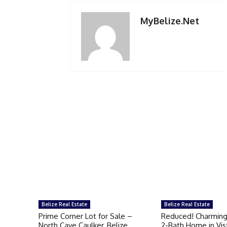
MyBelize.Net
Belize Real Estate
Belize Real Estate
Prime Corner Lot for Sale –
Reduced! Charmin
North Caye Caulker, Belize
2-Bath Home in Vis