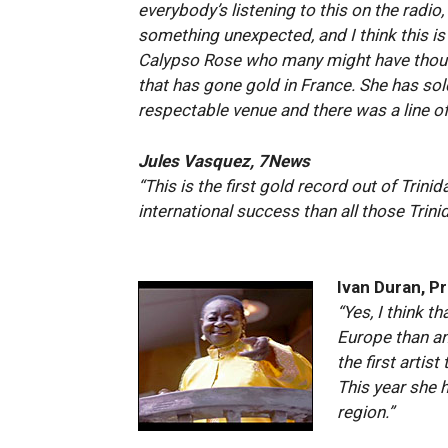
everybody’s listening to this on the radio
something unexpected, and I think this is
Calypso Rose who many might have though
that has gone gold in France. She has sol
respectable venue and there was a line of
Jules Vasquez, 7News
“This is the first gold record out of Trini
international success than all those Trini
Ivan Duran, P
“Yes, I think 
Europe than an
the first artis
This year she 
region.”