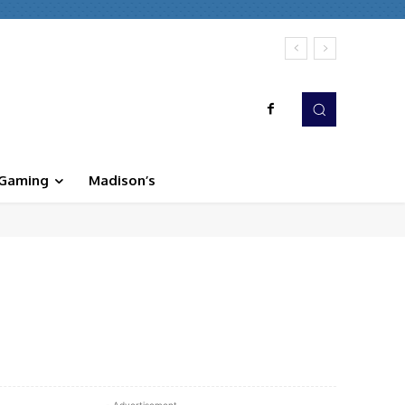
Gaming
Madison’s
WhatsApp
Linkedin
Print
- Advertisement -