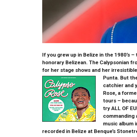
If you grew up in Belize in the 1980’s 
honorary Belizean. The Calypsonian fr
for her stage shows and her irresistible
Punta. But th
catchier and 
Rose, a forme
tours – becau
try ALL OF EU
commanding a
music album i
recorded in Belize at Benque’s Stonetre