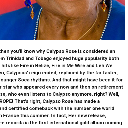
– then you’ll know why Calypso Rose is considered an
om Trinidad and Tobago enjoyed huge popularity both
 hits like Fire in Belize, Fire in Me Wire and Leh We
en, Calypsos’ reign ended,
replaced by the far faster,
younger Soca rhythms. And that might have been it for
r star who appeared every now and then on retirement
se, who even listens to Calypso anymore, right? Well,
ROPE! That’s right, Calypso Rose has made a
nd certified comeback with the number one world
n France this summer. In fact, Her new release,
e records is the first international gold album coming