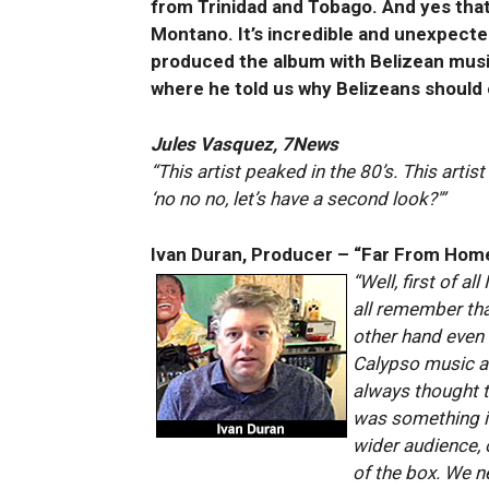
from Trinidad and Tobago. And yes tha
Montano. It’s incredible and unexpect
produced the album with Belizean musi
where he told us why Belizeans should
Jules Vasquez, 7News
“This artist peaked in the 80’s. This arti
‘no no no, let’s have a second look?'”
Ivan Duran, Producer – “Far From Hom
“Well, first of a
all remember that
other hand even
Calypso music an
always thought t
was something in
wider audience, 
of the box. We ne