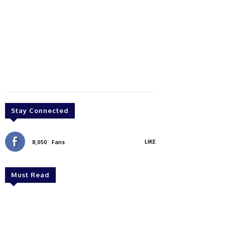
Stay Connected
LIKE
8,050
Fans
Must Read