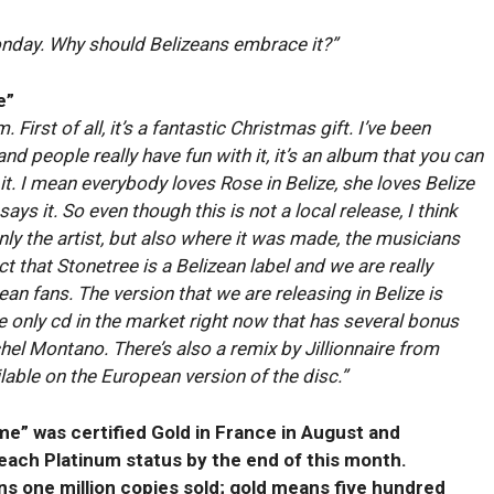
onday. Why should Belizeans embrace it?”
e”
. First of all, it’s a fantastic Christmas gift. I’ve been
 and people really have fun with it, it’s an album that you can
y it. I mean everybody loves Rose in Belize, she loves Belize
ys it. So even though this is not a local release, I think
 only the artist, but also where it was made, the musicians
ct that Stonetree is a Belizean label and we are really
ean fans. The version that we are releasing in Belize is
the only cd in the market right now that has several bonus
hel Montano. There’s also a remix by Jillionnaire from
lable on the European version of the disc.”
e” was certified Gold in France in August and
each Platinum status by the end of this month.
s one million copies sold; gold means five hundred