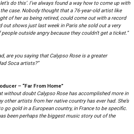
, let’s do this’. I’ve always found a way how to come up with
 the case. Nobody thought that a 76-year-old artist like
t of her as being retired, could come out with a record
d out shows just last week in Paris she sold out a very
 people outside angry because they couldn’t get a ticket.”
dad, are you saying that Calypso Rose is a greater
dad Soca artists?”
roducer – “Far From Home”
that without doubt Calypso Rose has accomplished more in
y other artists from her native country has ever had. She’s
t to go gold in a European country, in France to be specific.
has been perhaps the biggest music story out of the