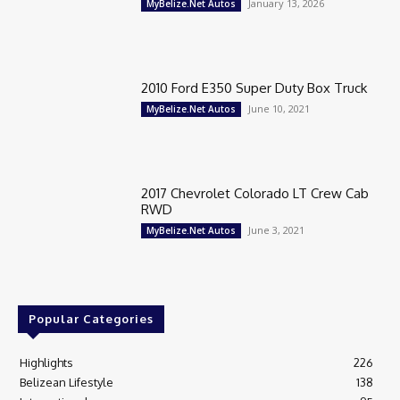
January 13, 2026
MyBelize.Net Autos
2010 Ford E350 Super Duty Box Truck
June 10, 2021
MyBelize.Net Autos
2017 Chevrolet Colorado LT Crew Cab
RWD
June 3, 2021
MyBelize.Net Autos
Popular Categories
Highlights
226
Belizean Lifestyle
138