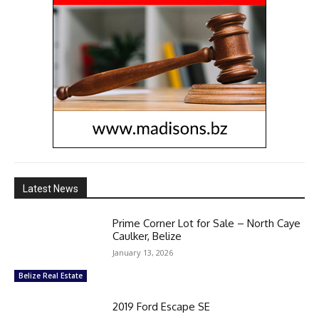
Latest News
Prime Corner Lot for Sale – North Caye
Caulker, Belize
January 13, 2026
Belize Real Estate
2019 Ford Escape SE