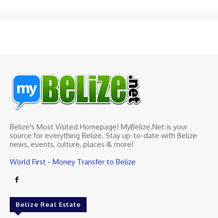
Belize's Most Visited Homepage! MyBelize.Net is your
source for everything Belize. Stay up-to-date with Belize
news, events, culture, places & more!
World First - Money Transfer to Belize
Belize Real Estate