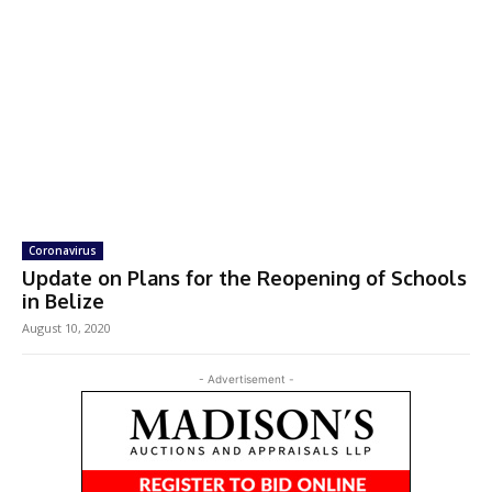
Coronavirus
Update on Plans for the Reopening of Schools
in Belize
August 10, 2020
- Advertisement -