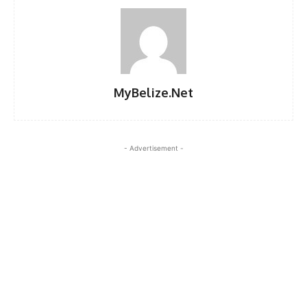
MyBelize.Net
- Advertisement -