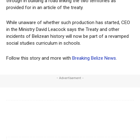
through in building a road linking the two territories as
provided for in an article of the treaty.
While unaware of whether such production has started, CEO
in the Ministry David Leacock says the Treaty and other
incidents of Belizean history will now be part of a revamped
social studies curriculum in schools.
Follow this story and more with
Breaking Belize News
.
- Advertisement -
Facebook
X
WhatsApp
Linkedi