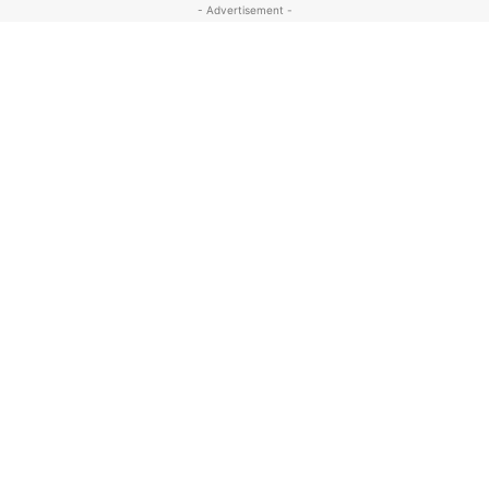
- Advertisement -