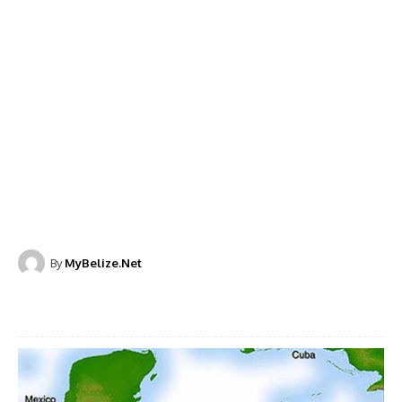
By
MyBelize.Net
Facebook
X
WhatsApp
Linkedi