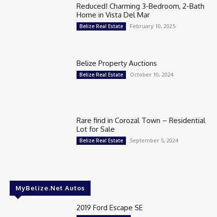
Reduced! Charming 3-Bedroom, 2-Bath
Home in Vista Del Mar
February 10, 2025
Belize Real Estate
Belize Property Auctions
October 10, 2024
Belize Real Estate
Rare find in Corozal Town – Residential
Lot for Sale
September 5, 2024
Belize Real Estate
MyBelize.Net Autos
2019 Ford Escape SE