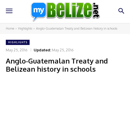
Home
Highlights
Anglo-Guatemalan Treaty and Belizean history in schools
HIGHLIGHTS
May 25, 2016
Updated:
May 25, 2016
Anglo-Guatemalan Treaty and
Belizean history in schools