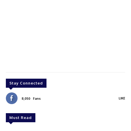
Stay Connected
LIKE
8,050
Fans
Must Read