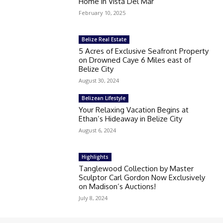
Home in Vista Del Mar
February 10, 2025
Belize Real Estate
5 Acres of Exclusive Seafront Property
on Drowned Caye 6 Miles east of
Belize City
August 30, 2024
Belizean Lifestyle
Your Relaxing Vacation Begins at
Ethan’s Hideaway in Belize City
August 6, 2024
Highlights
Tanglewood Collection by Master
Sculptor Carl Gordon Now Exclusively
on Madison’s Auctions!
July 8, 2024