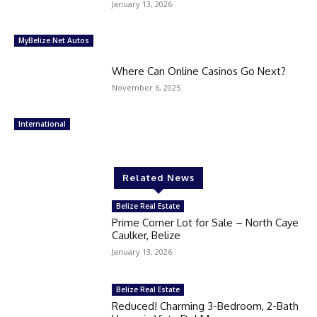
January 13, 2026
MyBelize.Net Autos
Where Can Online Casinos Go Next?
November 6, 2025
International
Related News
Belize Real Estate
Prime Corner Lot for Sale – North Caye
Caulker, Belize
January 13, 2026
Belize Real Estate
Reduced! Charming 3-Bedroom, 2-Bath