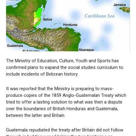
The Ministry of Education, Culture, Youth and Sports has
confirmed plans to expand the social studies curriculum to
include incidents of Belizean history.
It was reported that the Ministry is preparing to mass-
produce copies of the 1859 Anglo-Guatemalan Treaty which
tried to offer a lasting solution to what was then a dispute
over the boundaries of British Honduras and Guatemala,
between the latter and Britain.
Guatemala repudiated the treaty after Britain did not follow