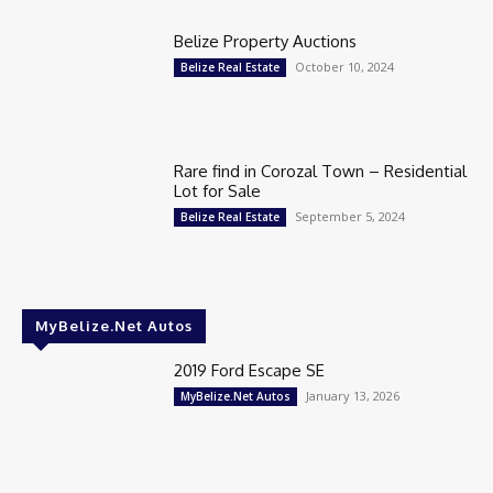
Belize Property Auctions
October 10, 2024
Belize Real Estate
Rare find in Corozal Town – Residential
Lot for Sale
September 5, 2024
Belize Real Estate
MyBelize.Net Autos
2019 Ford Escape SE
January 13, 2026
MyBelize.Net Autos