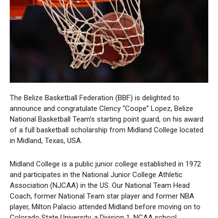
The Belize Basketball Federation (BBF) is delighted to
announce and congratulate Clency “Coope” Lopez, Belize
National Basketball Team’s starting point guard, on his award
of a full basketball scholarship from Midland College located
in Midland, Texas, USA.
Midland College is a public junior college established in 1972
and participates in the National Junior College Athletic
Association (NJCAA) in the US. Our National Team Head
Coach, former National Team star player and former NBA
player, Milton Palacio attended Midland before moving on to
Colorado State University, a Division 1, NCAA school.