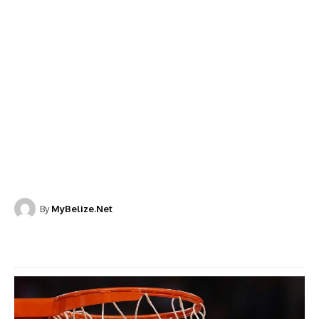
By
MyBelize.Net
Facebook
X
WhatsApp
Linkedi