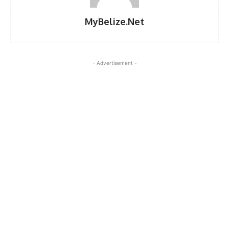
MyBelize.Net
- Advertisement -