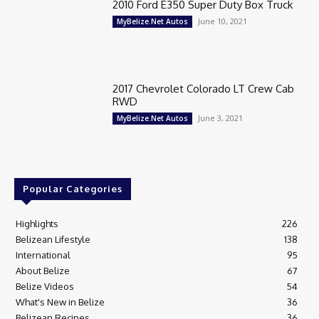
2010 Ford E350 Super Duty Box Truck
June 10, 2021
MyBelize.Net Autos
2017 Chevrolet Colorado LT Crew Cab
RWD
June 3, 2021
MyBelize.Net Autos
Popular Categories
Highlights
226
Belizean Lifestyle
138
International
95
About Belize
67
Belize Videos
54
What's New in Belize
36
Belizean Recipes
36