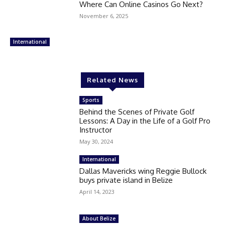
Where Can Online Casinos Go Next?
November 6, 2025
International
Related News
Sports
Behind the Scenes of Private Golf
Lessons: A Day in the Life of a Golf Pro
Instructor
May 30, 2024
International
Dallas Mavericks wing Reggie Bullock
buys private island in Belize
April 14, 2023
About Belize