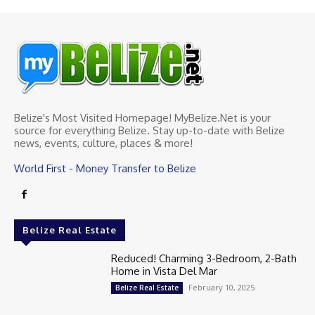
Belize's Most Visited Homepage! MyBelize.Net is your
source for everything Belize. Stay up-to-date with Belize
news, events, culture, places & more!
World First - Money Transfer to Belize
Belize Real Estate
Reduced! Charming 3-Bedroom, 2-Bath
Home in Vista Del Mar
February 10, 2025
Belize Real Estate