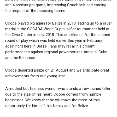
and 4 assists per game, impressing Coach Milt and earning
the respect of the opposing teams.
Coope played big again for Belize in 2018 leading us to a silver
medal in the COCABA World Cup qualifier tournament held at
the Civic Center in July, 2018. This qualified us for the second
round of play which was held earlier this year in February,
again right here in Belize. Fans may recall his brilliant
performances against regional powerhouses Antigua, Cuba
and the Bahamas.
Coope departed Belize on 21 August and we anticipate great
achievements from our young star.
A modest but fearless warrior who stands a few inches taller
due to the size of his heart, Coope comes from humble
beginnings. We know that he will make the most of this
opportunity for himself, his family and for Belize.