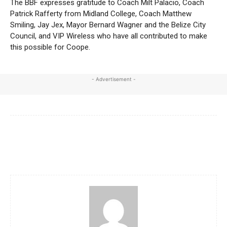
The BBF expresses gratitude to Coach Milt Palacio, Coach
Patrick Rafferty from Midland College, Coach Matthew
Smiling, Jay Jex, Mayor Bernard Wagner and the Belize City
Council, and VIP Wireless who have all contributed to make
this possible for Coope.
- Advertisement -
Facebook
X
WhatsApp
Linkedi