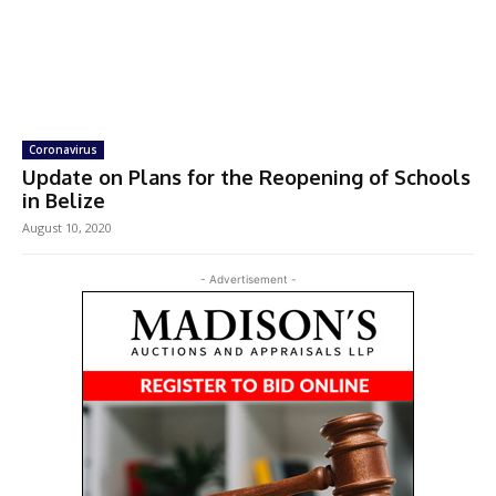
Coronavirus
Update on Plans for the Reopening of Schools
in Belize
August 10, 2020
- Advertisement -