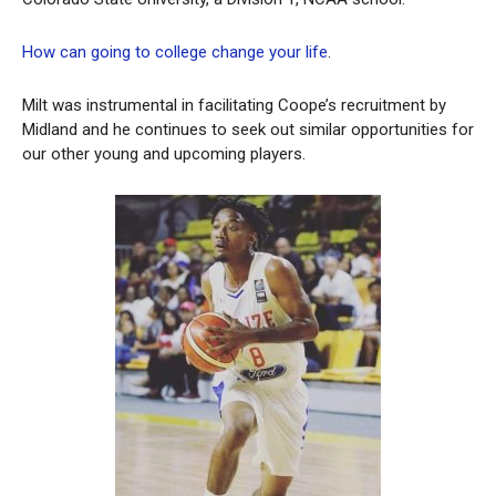
How can going to college change your life
.
Milt was instrumental in facilitating Coope’s recruitment by
Midland and he continues to seek out similar opportunities for
our other young and upcoming players.