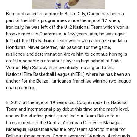
Born and raised in southside Belize City, Coope has been a
part of the BBF’s programmes since the age of 12 when,
ironically, he was left off the U12 National Team which won a
bronze medal in Guatemala. A few years later, he was again
left off the U16 National Team which won a bronze medal in
Honduras. Never deterred, his passion for the game,
resilience and determination drove him to continue honing is
craft to become a standout player in high school at Sadie
Vernon High School, then eventually moving on to the
National Elite Basketball League (NEBL) where he has been an
anchor for the Belize Hurricanes franchise winning two league
championships.
In 2017, at the age of 19 years old, Coope made his National
Team and international play debut this time at the men’s level,
and as the starting point guard, led our Team Belize to a
bronze medal in the Central American Games in Managua,
Nicaragua. Basketball was the only team sport to medal for
Belize in those games. Coope averaged 14 points, 4 rebounds