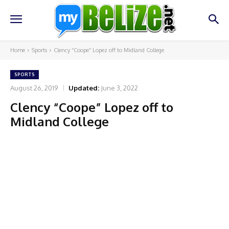
Home
Sports
Clency “Coope” Lopez off to Midland College
SPORTS
August 26, 2019
Updated:
June 3, 2022
Clency “Coope” Lopez off to
Midland College