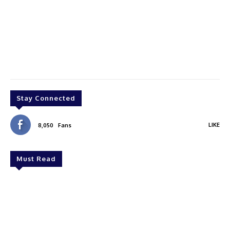
Stay Connected
LIKE
8,050
Fans
Must Read