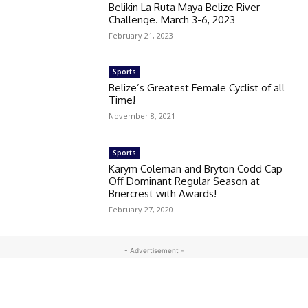
Belikin La Ruta Maya Belize River
Challenge. March 3-6, 2023
February 21, 2023
Sports
Belize’s Greatest Female Cyclist of all
Time!
November 8, 2021
Sports
Karym Coleman and Bryton Codd Cap
Off Dominant Regular Season at
Briercrest with Awards!
February 27, 2020
- Advertisement -