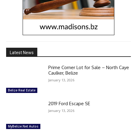
Latest News
Prime Corner Lot for Sale – North Caye
Caulker, Belize
January 13, 2026
Belize Real Estate
2019 Ford Escape SE
January 13, 2026
MyBelize.Net Autos